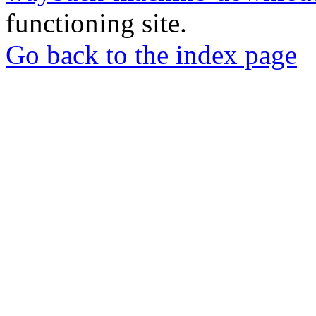
functioning site.
Go back to the index page