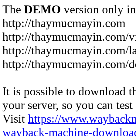
The
DEMO
version only in
http://thaymucmayin.com
http://thaymucmayin.com/vi
http://thaymucmayin.com/l
http://thaymucmayin.com/d
It is possible to download th
your server, so you can test
Visit
https://www.wayback
wayback-machine-download