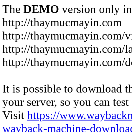
The
DEMO
version only in
http://thaymucmayin.com
http://thaymucmayin.com/vi
http://thaymucmayin.com/l
http://thaymucmayin.com/d
It is possible to download th
your server, so you can test
Visit
https://www.wayback
wayback-machine-download