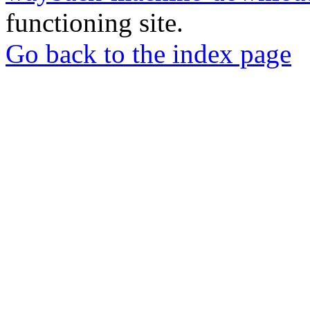
functioning site.
Go back to the index page