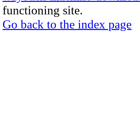
functioning site.
Go back to the index page