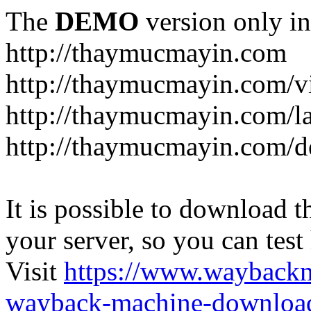
The
DEMO
version only in
http://thaymucmayin.com
http://thaymucmayin.com/vi
http://thaymucmayin.com/l
http://thaymucmayin.com/d
It is possible to download th
your server, so you can test
Visit
https://www.wayback
wayback-machine-download