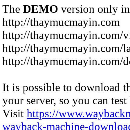
The
DEMO
version only in
http://thaymucmayin.com
http://thaymucmayin.com/vi
http://thaymucmayin.com/l
http://thaymucmayin.com/d
It is possible to download th
your server, so you can test
Visit
https://www.wayback
wayback-machine-download