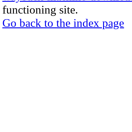
functioning site.
Go back to the index page