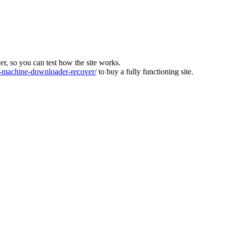
ver, so you can test how the site works.
machine-downloader-recover/
to buy a fully functioning site.