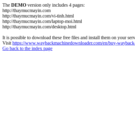
The
DEMO
version only includes 4 pages:
http://thaymucmayin.com
http://thaymucmayin.com/vi-tinh.html
http://thaymucmayin.com/laptop-moi.html
http://thaymucmayin.com/desktop.html
It is possible to download these free files and install them on your ser
Visit
https://www.waybackmachinedownloader.com/en/buy-wayback-
Go back to the index page