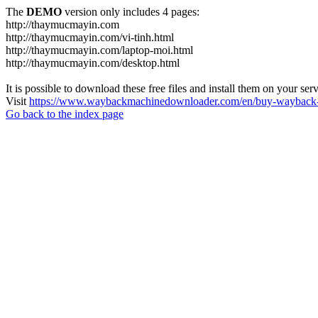
The
DEMO
version only includes 4 pages:
http://thaymucmayin.com
http://thaymucmayin.com/vi-tinh.html
http://thaymucmayin.com/laptop-moi.html
http://thaymucmayin.com/desktop.html
It is possible to download these free files and install them on your ser
Visit
https://www.waybackmachinedownloader.com/en/buy-wayback-
Go back to the index page