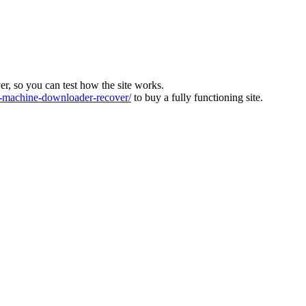
ver, so you can test how the site works.
machine-downloader-recover/
to buy a fully functioning site.