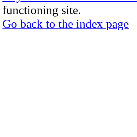
functioning site.
Go back to the index page