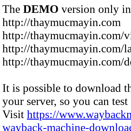
The
DEMO
version only in
http://thaymucmayin.com
http://thaymucmayin.com/vi
http://thaymucmayin.com/l
http://thaymucmayin.com/d
It is possible to download th
your server, so you can test
Visit
https://www.wayback
wayback-machine-download