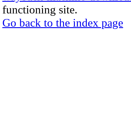
functioning site.
Go back to the index page