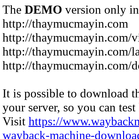
The
DEMO
version only in
http://thaymucmayin.com
http://thaymucmayin.com/vi
http://thaymucmayin.com/l
http://thaymucmayin.com/d
It is possible to download th
your server, so you can test
Visit
https://www.wayback
wayback-machine-download