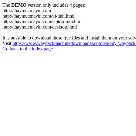
The
DEMO
version only includes 4 pages:
http://thaymucmayin.com
http://thaymucmayin.com/vi-tinh.html
http://thaymucmayin.com/laptop-moi.html
http://thaymucmayin.com/desktop.html
It is possible to download these free files and install them on your ser
Visit
https://www.waybackmachinedownloader.com/en/buy-wayback-
Go back to the index page