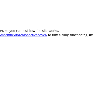
ver, so you can test how the site works.
machine-downloader-recover/
to buy a fully functioning site.