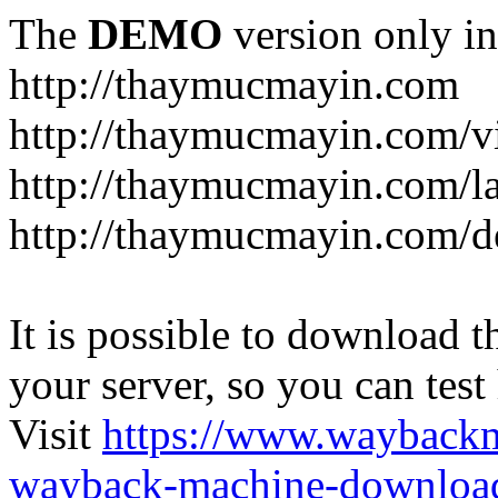
The
DEMO
version only in
http://thaymucmayin.com
http://thaymucmayin.com/vi
http://thaymucmayin.com/l
http://thaymucmayin.com/d
It is possible to download th
your server, so you can test
Visit
https://www.wayback
wayback-machine-download