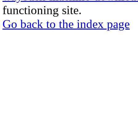
functioning site.
Go back to the index page