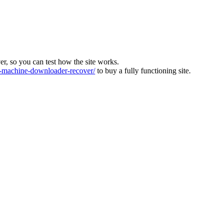
ver, so you can test how the site works.
machine-downloader-recover/
to buy a fully functioning site.