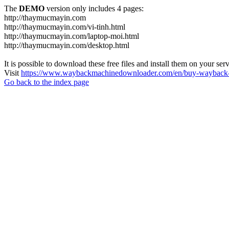
The
DEMO
version only includes 4 pages:
http://thaymucmayin.com
http://thaymucmayin.com/vi-tinh.html
http://thaymucmayin.com/laptop-moi.html
http://thaymucmayin.com/desktop.html
It is possible to download these free files and install them on your ser
Visit
https://www.waybackmachinedownloader.com/en/buy-wayback-
Go back to the index page