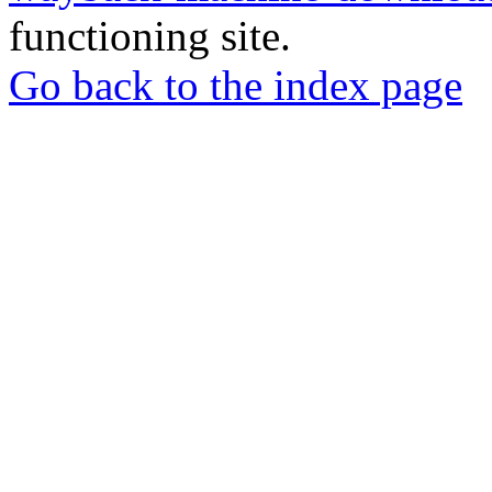
functioning site.
Go back to the index page