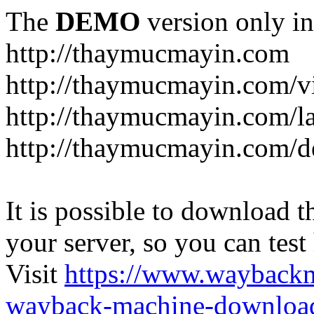
The
DEMO
version only in
http://thaymucmayin.com
http://thaymucmayin.com/vi
http://thaymucmayin.com/l
http://thaymucmayin.com/d
It is possible to download th
your server, so you can test
Visit
https://www.wayback
wayback-machine-download