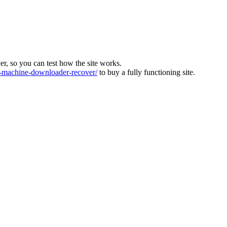
ver, so you can test how the site works.
machine-downloader-recover/
to buy a fully functioning site.