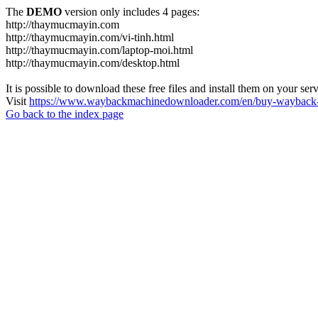
The
DEMO
version only includes 4 pages:
http://thaymucmayin.com
http://thaymucmayin.com/vi-tinh.html
http://thaymucmayin.com/laptop-moi.html
http://thaymucmayin.com/desktop.html
It is possible to download these free files and install them on your ser
Visit
https://www.waybackmachinedownloader.com/en/buy-wayback-
Go back to the index page