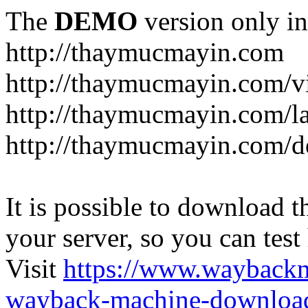
The
DEMO
version only in
http://thaymucmayin.com
http://thaymucmayin.com/vi
http://thaymucmayin.com/l
http://thaymucmayin.com/d
It is possible to download th
your server, so you can test
Visit
https://www.wayback
wayback-machine-download