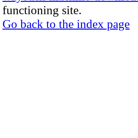
functioning site.
Go back to the index page