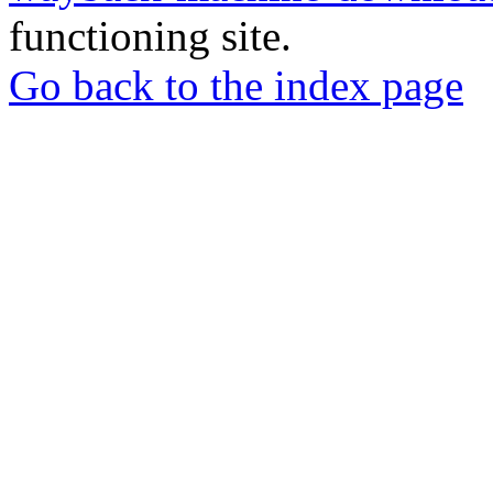
functioning site.
Go back to the index page