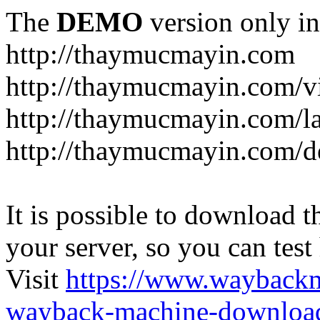
The
DEMO
version only in
http://thaymucmayin.com
http://thaymucmayin.com/vi
http://thaymucmayin.com/l
http://thaymucmayin.com/d
It is possible to download th
your server, so you can test
Visit
https://www.wayback
wayback-machine-download