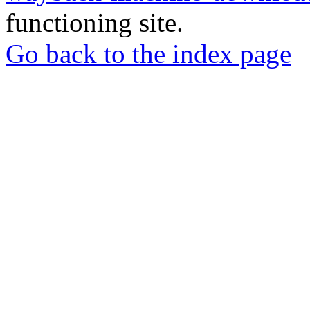
functioning site.
Go back to the index page