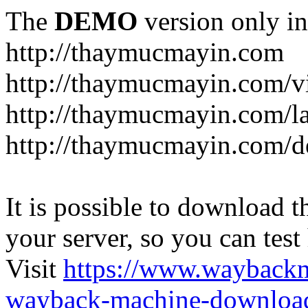
The
DEMO
version only in
http://thaymucmayin.com
http://thaymucmayin.com/vi
http://thaymucmayin.com/l
http://thaymucmayin.com/d
It is possible to download th
your server, so you can test
Visit
https://www.wayback
wayback-machine-download