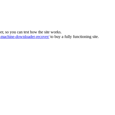
ver, so you can test how the site works.
machine-downloader-recover/
to buy a fully functioning site.