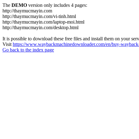
The
DEMO
version only includes 4 pages:
http://thaymucmayin.com
http://thaymucmayin.com/vi-tinh.html
http://thaymucmayin.com/laptop-moi.html
http://thaymucmayin.com/desktop.html
It is possible to download these free files and install them on your ser
Visit
https://www.waybackmachinedownloader.com/en/buy-wayback-
Go back to the index page