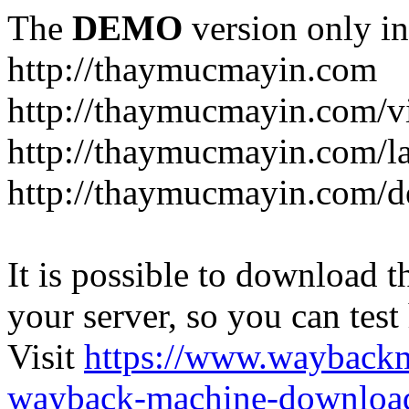
The
DEMO
version only in
http://thaymucmayin.com
http://thaymucmayin.com/vi
http://thaymucmayin.com/l
http://thaymucmayin.com/d
It is possible to download th
your server, so you can test
Visit
https://www.wayback
wayback-machine-download