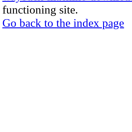
functioning site.
Go back to the index page