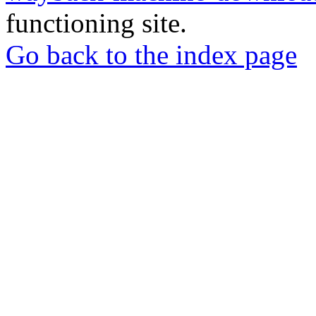
functioning site.
Go back to the index page