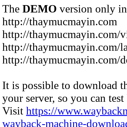
The
DEMO
version only in
http://thaymucmayin.com
http://thaymucmayin.com/vi
http://thaymucmayin.com/l
http://thaymucmayin.com/d
It is possible to download th
your server, so you can test
Visit
https://www.wayback
wayback-machine-download