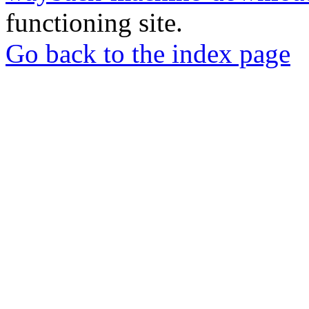
functioning site.
Go back to the index page