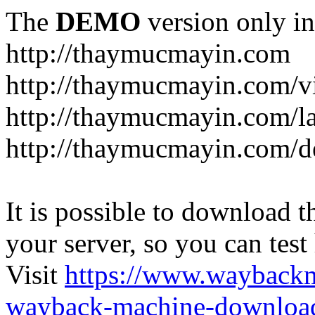
The
DEMO
version only in
http://thaymucmayin.com
http://thaymucmayin.com/vi
http://thaymucmayin.com/l
http://thaymucmayin.com/d
It is possible to download th
your server, so you can test
Visit
https://www.wayback
wayback-machine-download