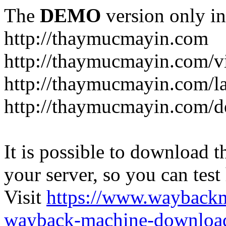
The
DEMO
version only in
http://thaymucmayin.com
http://thaymucmayin.com/vi
http://thaymucmayin.com/l
http://thaymucmayin.com/d
It is possible to download th
your server, so you can test
Visit
https://www.wayback
wayback-machine-download