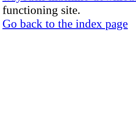
functioning site.
Go back to the index page