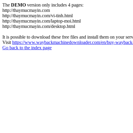
The
DEMO
version only includes 4 pages:
http://thaymucmayin.com
http://thaymucmayin.com/vi-tinh.html
http://thaymucmayin.com/laptop-moi.html
http://thaymucmayin.com/desktop.html
It is possible to download these free files and install them on your ser
Visit
https://www.waybackmachinedownloader.com/en/buy-wayback-
Go back to the index page