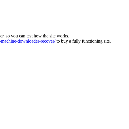
ver, so you can test how the site works.
machine-downloader-recover/
to buy a fully functioning site.