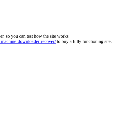
ver, so you can test how the site works.
machine-downloader-recover/
to buy a fully functioning site.