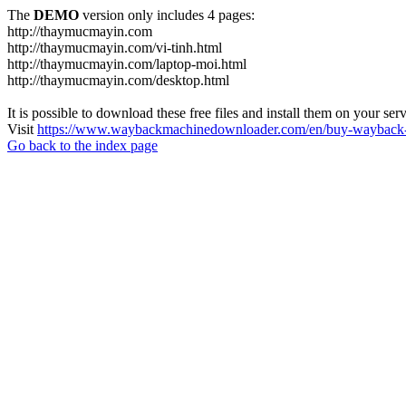
The
DEMO
version only includes 4 pages:
http://thaymucmayin.com
http://thaymucmayin.com/vi-tinh.html
http://thaymucmayin.com/laptop-moi.html
http://thaymucmayin.com/desktop.html
It is possible to download these free files and install them on your ser
Visit
https://www.waybackmachinedownloader.com/en/buy-wayback-
Go back to the index page