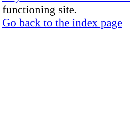
functioning site.
Go back to the index page