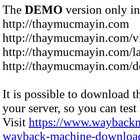
The
DEMO
version only in
http://thaymucmayin.com
http://thaymucmayin.com/vi
http://thaymucmayin.com/l
http://thaymucmayin.com/d
It is possible to download th
your server, so you can test
Visit
https://www.wayback
wayback-machine-download