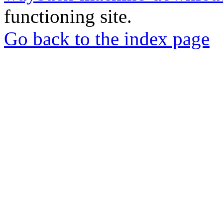
functioning site.
Go back to the index page