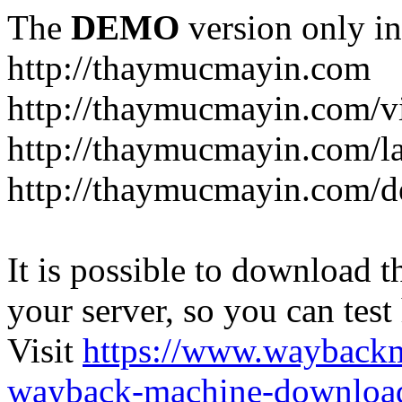
The
DEMO
version only in
http://thaymucmayin.com
http://thaymucmayin.com/vi
http://thaymucmayin.com/l
http://thaymucmayin.com/d
It is possible to download th
your server, so you can test
Visit
https://www.wayback
wayback-machine-download