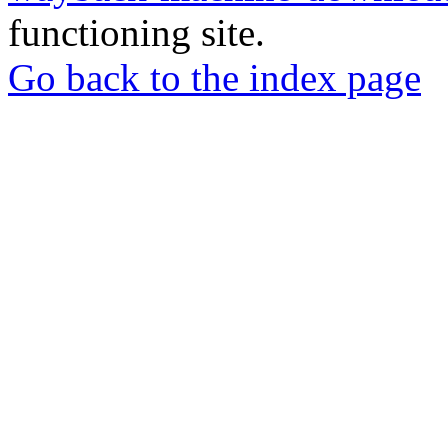
functioning site.
Go back to the index page