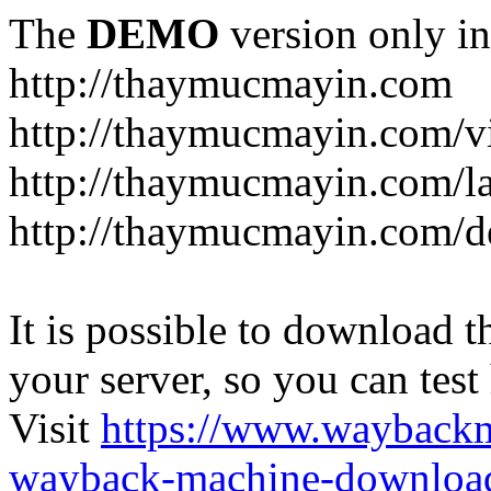
The
DEMO
version only in
http://thaymucmayin.com
http://thaymucmayin.com/vi
http://thaymucmayin.com/l
http://thaymucmayin.com/d
It is possible to download th
your server, so you can test
Visit
https://www.wayback
wayback-machine-download