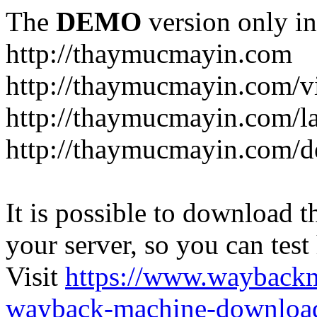
The
DEMO
version only in
http://thaymucmayin.com
http://thaymucmayin.com/vi
http://thaymucmayin.com/l
http://thaymucmayin.com/d
It is possible to download th
your server, so you can test
Visit
https://www.wayback
wayback-machine-download