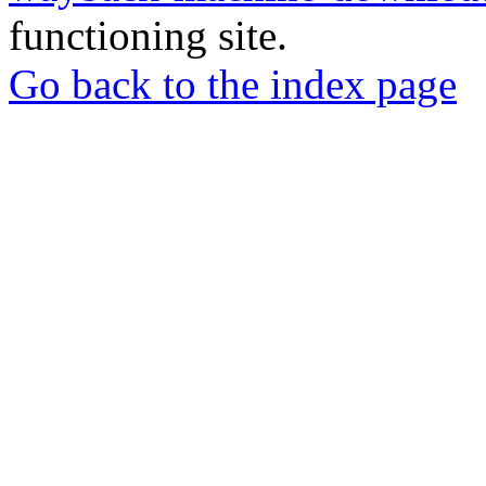
functioning site.
Go back to the index page