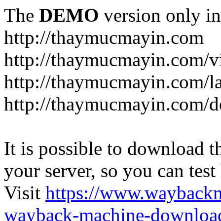
The
DEMO
version only in
http://thaymucmayin.com
http://thaymucmayin.com/vi
http://thaymucmayin.com/l
http://thaymucmayin.com/d
It is possible to download th
your server, so you can test
Visit
https://www.wayback
wayback-machine-download