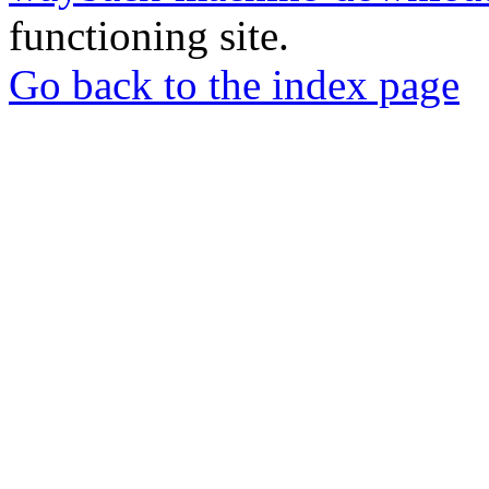
functioning site.
Go back to the index page