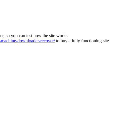
ver, so you can test how the site works.
machine-downloader-recover/
to buy a fully functioning site.