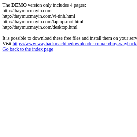
The
DEMO
version only includes 4 pages:
http://thaymucmayin.com
http://thaymucmayin.com/vi-tinh.html
http://thaymucmayin.com/laptop-moi.html
http://thaymucmayin.com/desktop.html
It is possible to download these free files and install them on your ser
Visit
https://www.waybackmachinedownloader.com/en/buy-wayback-
Go back to the index page