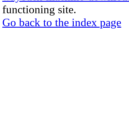
functioning site.
Go back to the index page