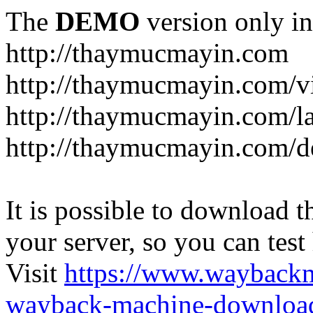
The
DEMO
version only in
http://thaymucmayin.com
http://thaymucmayin.com/vi
http://thaymucmayin.com/l
http://thaymucmayin.com/d
It is possible to download th
your server, so you can test
Visit
https://www.wayback
wayback-machine-download