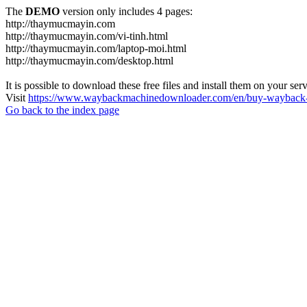
The
DEMO
version only includes 4 pages:
http://thaymucmayin.com
http://thaymucmayin.com/vi-tinh.html
http://thaymucmayin.com/laptop-moi.html
http://thaymucmayin.com/desktop.html
It is possible to download these free files and install them on your ser
Visit
https://www.waybackmachinedownloader.com/en/buy-wayback-
Go back to the index page