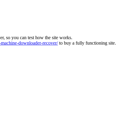
ver, so you can test how the site works.
machine-downloader-recover/
to buy a fully functioning site.