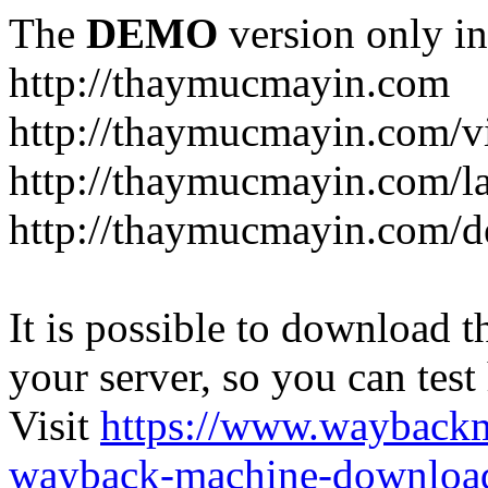
The
DEMO
version only in
http://thaymucmayin.com
http://thaymucmayin.com/vi
http://thaymucmayin.com/l
http://thaymucmayin.com/d
It is possible to download th
your server, so you can test
Visit
https://www.wayback
wayback-machine-download