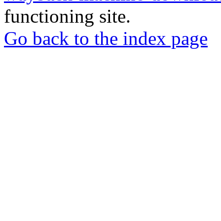
functioning site.
Go back to the index page