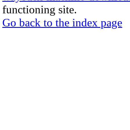
functioning site.
Go back to the index page