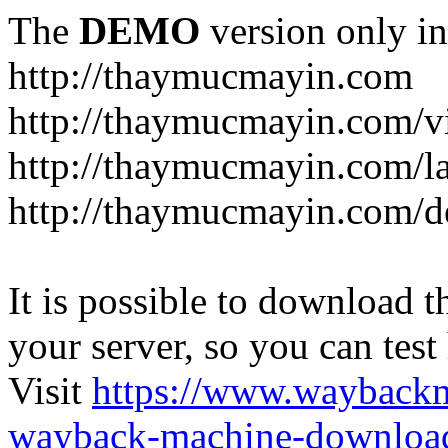
The
DEMO
version only in
http://thaymucmayin.com
http://thaymucmayin.com/vi
http://thaymucmayin.com/l
http://thaymucmayin.com/d
It is possible to download th
your server, so you can test
Visit
https://www.wayback
wayback-machine-download