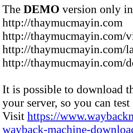
The
DEMO
version only in
http://thaymucmayin.com
http://thaymucmayin.com/vi
http://thaymucmayin.com/l
http://thaymucmayin.com/d
It is possible to download th
your server, so you can test
Visit
https://www.wayback
wayback-machine-download