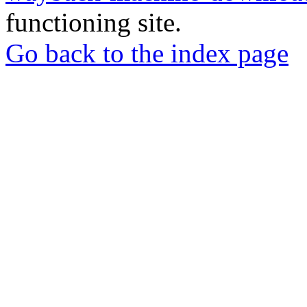
functioning site.
Go back to the index page