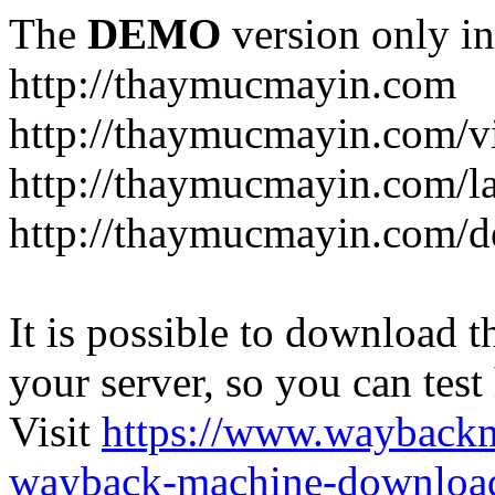
The
DEMO
version only in
http://thaymucmayin.com
http://thaymucmayin.com/vi
http://thaymucmayin.com/l
http://thaymucmayin.com/d
It is possible to download th
your server, so you can test
Visit
https://www.wayback
wayback-machine-download