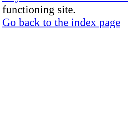
functioning site.
Go back to the index page