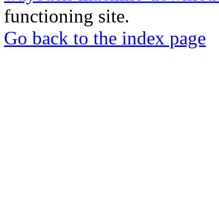
functioning site.
Go back to the index page