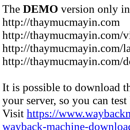
The
DEMO
version only in
http://thaymucmayin.com
http://thaymucmayin.com/vi
http://thaymucmayin.com/l
http://thaymucmayin.com/d
It is possible to download th
your server, so you can test
Visit
https://www.wayback
wayback-machine-download