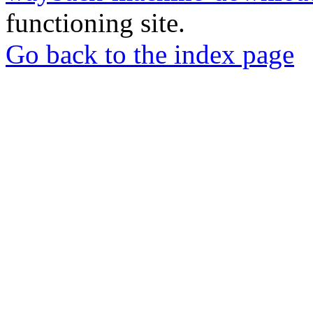
functioning site.
Go back to the index page