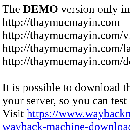
The
DEMO
version only in
http://thaymucmayin.com
http://thaymucmayin.com/vi
http://thaymucmayin.com/l
http://thaymucmayin.com/d
It is possible to download th
your server, so you can test
Visit
https://www.wayback
wayback-machine-download