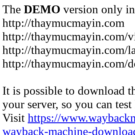
The
DEMO
version only in
http://thaymucmayin.com
http://thaymucmayin.com/vi
http://thaymucmayin.com/l
http://thaymucmayin.com/d
It is possible to download th
your server, so you can test
Visit
https://www.wayback
wayback-machine-download