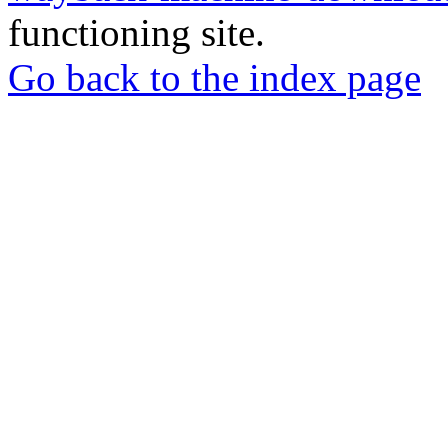
functioning site.
Go back to the index page