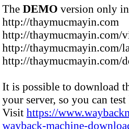
The
DEMO
version only in
http://thaymucmayin.com
http://thaymucmayin.com/vi
http://thaymucmayin.com/l
http://thaymucmayin.com/d
It is possible to download th
your server, so you can test
Visit
https://www.wayback
wayback-machine-download