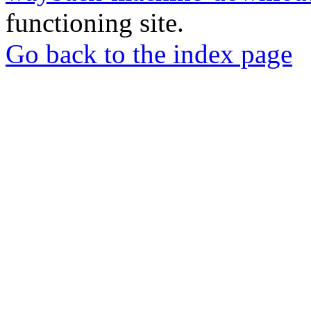
functioning site.
Go back to the index page