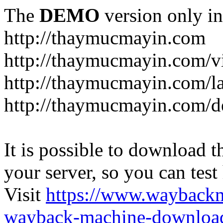
The
DEMO
version only in
http://thaymucmayin.com
http://thaymucmayin.com/vi
http://thaymucmayin.com/l
http://thaymucmayin.com/d
It is possible to download th
your server, so you can test
Visit
https://www.wayback
wayback-machine-download