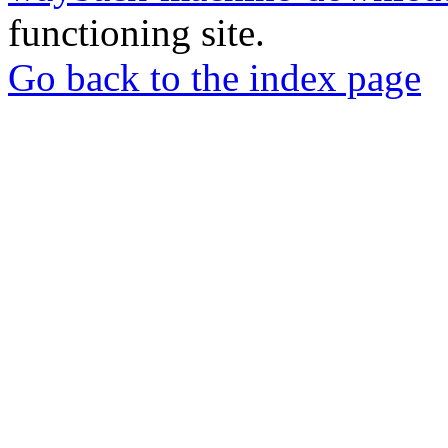
functioning site.
Go back to the index page