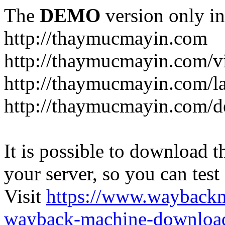
The
DEMO
version only in
http://thaymucmayin.com
http://thaymucmayin.com/vi
http://thaymucmayin.com/l
http://thaymucmayin.com/d
It is possible to download th
your server, so you can test
Visit
https://www.wayback
wayback-machine-download