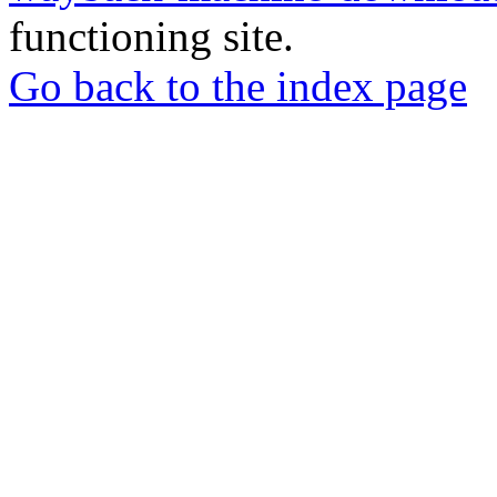
functioning site.
Go back to the index page