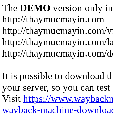
The
DEMO
version only in
http://thaymucmayin.com
http://thaymucmayin.com/vi
http://thaymucmayin.com/l
http://thaymucmayin.com/d
It is possible to download th
your server, so you can test
Visit
https://www.wayback
wayback-machine-download