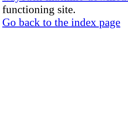
functioning site.
Go back to the index page