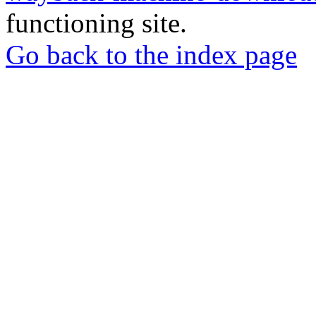
functioning site.
Go back to the index page