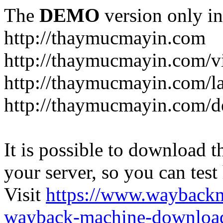
The
DEMO
version only in
http://thaymucmayin.com
http://thaymucmayin.com/vi
http://thaymucmayin.com/l
http://thaymucmayin.com/d
It is possible to download th
your server, so you can test
Visit
https://www.wayback
wayback-machine-download