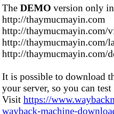
The
DEMO
version only in
http://thaymucmayin.com
http://thaymucmayin.com/vi
http://thaymucmayin.com/l
http://thaymucmayin.com/d
It is possible to download th
your server, so you can test
Visit
https://www.wayback
wayback-machine-download