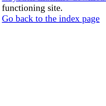
functioning site.
Go back to the index page