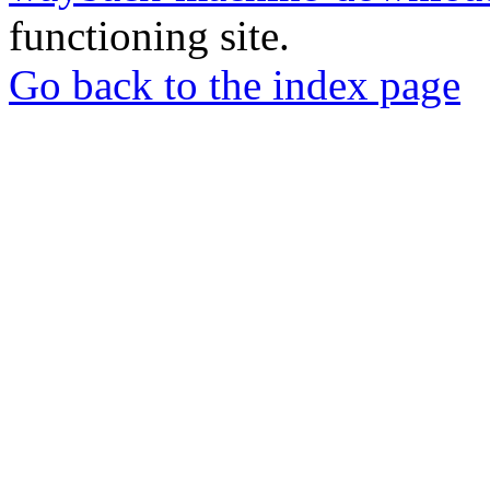
functioning site.
Go back to the index page