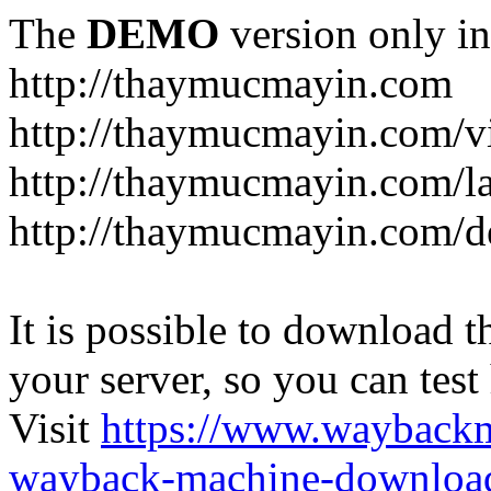
The
DEMO
version only in
http://thaymucmayin.com
http://thaymucmayin.com/vi
http://thaymucmayin.com/l
http://thaymucmayin.com/d
It is possible to download th
your server, so you can test
Visit
https://www.wayback
wayback-machine-download