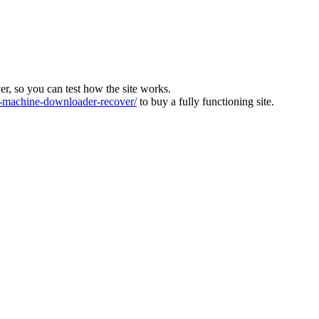
ver, so you can test how the site works.
machine-downloader-recover/
to buy a fully functioning site.