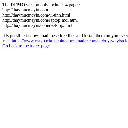
The
DEMO
version only includes 4 pages:
http://thaymucmayin.com
http://thaymucmayin.com/vi-tinh.html
http://thaymucmayin.com/laptop-moi.html
http://thaymucmayin.com/desktop.html
It is possible to download these free files and install them on your ser
Visit
https://www.waybackmachinedownloader.com/en/buy-wayback-
Go back to the index page