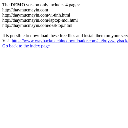
The
DEMO
version only includes 4 pages:
http://thaymucmayin.com
http://thaymucmayin.com/vi-tinh.html
http://thaymucmayin.com/laptop-moi.html
http://thaymucmayin.com/desktop.html
It is possible to download these free files and install them on your ser
Visit
https://www.waybackmachinedownloader.com/en/buy-wayback-
Go back to the index page