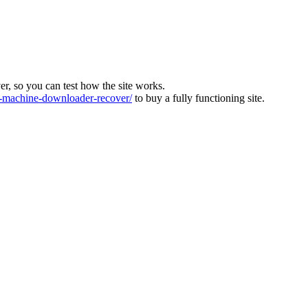
ver, so you can test how the site works.
machine-downloader-recover/
to buy a fully functioning site.