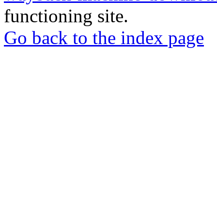
functioning site.
Go back to the index page