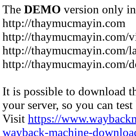
The
DEMO
version only in
http://thaymucmayin.com
http://thaymucmayin.com/vi
http://thaymucmayin.com/l
http://thaymucmayin.com/d
It is possible to download th
your server, so you can test
Visit
https://www.wayback
wayback-machine-download