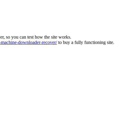
ver, so you can test how the site works.
machine-downloader-recover/
to buy a fully functioning site.