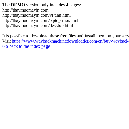
The
DEMO
version only includes 4 pages:
http://thaymucmayin.com
http://thaymucmayin.com/vi-tinh.html
http://thaymucmayin.com/laptop-moi.html
http://thaymucmayin.com/desktop.html
It is possible to download these free files and install them on your ser
Visit
https://www.waybackmachinedownloader.com/en/buy-wayback-
Go back to the index page