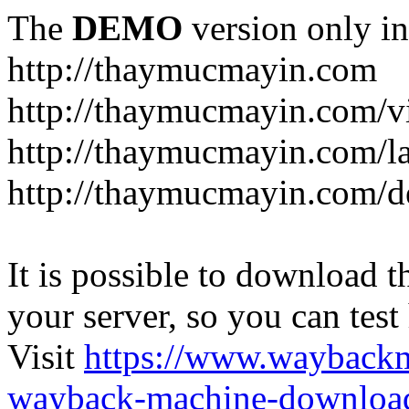
The
DEMO
version only in
http://thaymucmayin.com
http://thaymucmayin.com/vi
http://thaymucmayin.com/l
http://thaymucmayin.com/d
It is possible to download th
your server, so you can test
Visit
https://www.wayback
wayback-machine-download