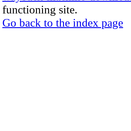
functioning site.
Go back to the index page